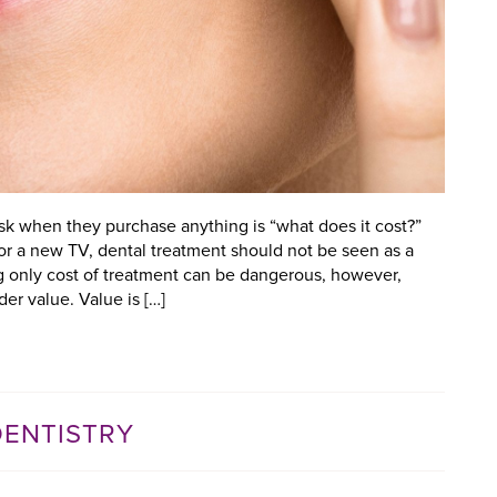
ask when they purchase anything is “what does it cost?”
or a new TV, dental treatment should not be seen as a
g only cost of treatment can be dangerous, however,
er value. Value is […]
DENTISTRY