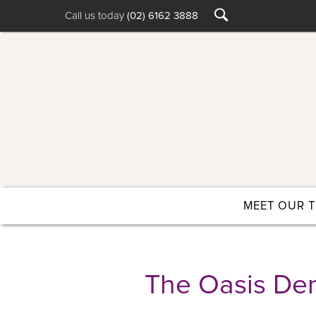
Call us today
(02) 6162 3888
MEET OUR 
The Oasis Den