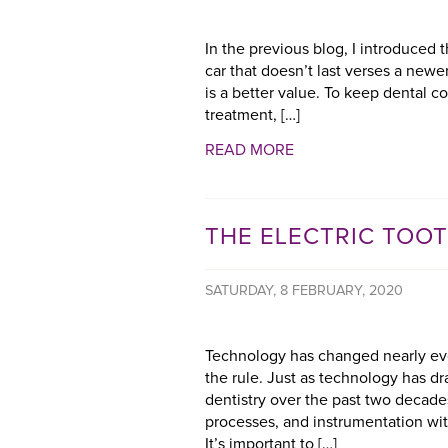
In the previous blog, I introduced 
car that doesn’t last verses a newer 
is a better value. To keep dental c
treatment, […]
READ MORE
THE ELECTRIC TOO
SATURDAY, 8 FEBRUARY, 2020
Technology has changed nearly ever
the rule. Just as technology has d
dentistry over the past two decade
processes, and instrumentation with
It’s important to […]