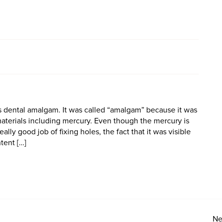
 is dental amalgam. It was called “amalgam” because it was
materials including mercury. Even though the mercury is
ally good job of fixing holes, the fact that it was visible
tent […]
Ne