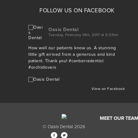
FOLLOW US ON FACEBOOK
Oasis Dental
Tuesday, February 14th, 2017 at 5:37am
How well our patients know us. A stunning
little gift arrived from a generous and kind
patient. Thank you!
#canberradentist
#orchidlovers
View on Facebook
MEET OUR TEA
© Oasis Dental 2026