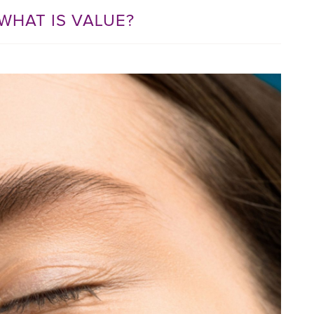
WHAT IS VALUE?