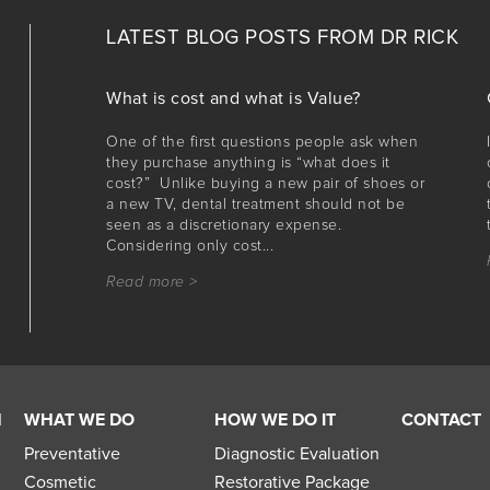
LATEST BLOG POSTS FROM
DR RICK
What is cost and what is Value?
One of the first questions people ask when
they purchase anything is “what does it
cost?” Unlike buying a new pair of shoes or
a new TV, dental treatment should not be
seen as a discretionary expense.
Considering only cost...
Read more >
M
WHAT WE DO
HOW WE DO IT
CONTACT
Preventative
Diagnostic Evaluation
Cosmetic
Restorative Package