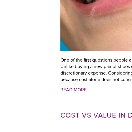
One of the first questions people 
Unlike buying a new pair of shoes 
discretionary expense. Considerin
because cost alone does not consid
READ MORE
COST VS VALUE IN 