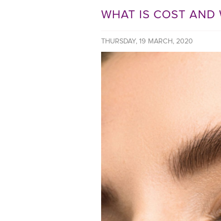
WHAT IS COST AND 
THURSDAY, 19 MARCH, 2020