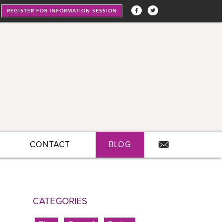
REGISTER FOR INFORMATION SESSION
CONTACT
BLOG
CATEGORIES