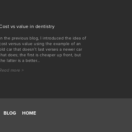
Cost vs value in dentistry
In the previous blog, I introduced the idea of
cost versus value using the example of an
old car that doesn’t last verses a newer car
that does; the first is cheaper up front, but
the latter is a better...
Read more >
BLOG
HOME