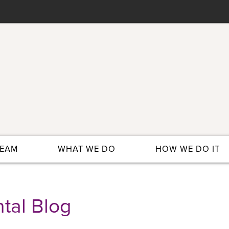
TEAM
WHAT WE DO
HOW WE DO IT
tal Blog