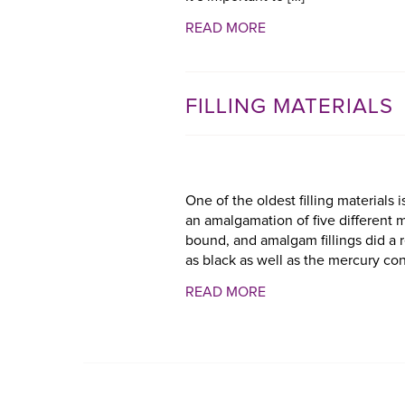
READ MORE
FILLING MATERIALS
One of the oldest filling materials
an amalgamation of five different 
bound, and amalgam fillings did a re
as black as well as the mercury con
READ MORE