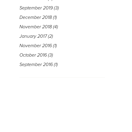
September 2019
(3)
December 2018
(1)
November 2018
(4)
January 2017
(2)
November 2016
(1)
October 2016
(3)
September 2016
(1)