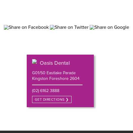
Oasis Dental
G01/50 Eastlake Parade
Kingston Foreshore 2604
(02) 6162 3888
GET DIRECTIONS ❯