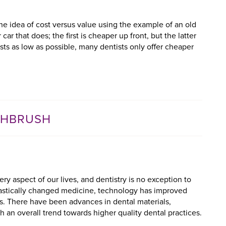
the idea of cost versus value using the example of an old
car that does; the first is cheaper up front, but the latter
osts as low as possible, many dentists only offer cheaper
THBRUSH
y aspect of our lives, and dentistry is no exception to
rastically changed medicine, technology has improved
s. There have been advances in dental materials,
 an overall trend towards higher quality dental practices.