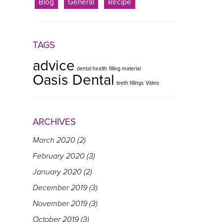
Blog
General
Recipe
TAGS
advice
dental health
filling material
Oasis Dental
teeth fillings
Video
ARCHIVES
March 2020
(2)
February 2020
(3)
January 2020
(2)
December 2019
(3)
November 2019
(3)
October 2019
(3)