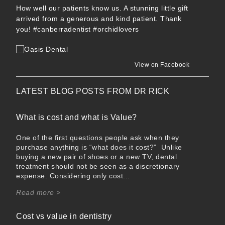
How well our patients know us. A stunning little gift
arrived from a generous and kind patient. Thank
you!
#canberradentist
#orchidlovers
View on Facebook
LATEST BLOG POSTS FROM
DR RICK
What is cost and what is Value?
One of the first questions people ask when they
purchase anything is “what does it cost?” Unlike
buying a new pair of shoes or a new TV, dental
treatment should not be seen as a discretionary
expense. Considering only cost...
Read more >
Cost vs value in dentistry