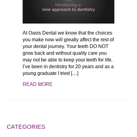
At Oasis Dental we know that the choices
you make now will greatly affect the rest of
your dental journey. Your teeth DO NOT
grow back and without quality care you
may not be able to keep your teeth for life.
I’ve been in dentistry for 20 years and as a
young graduate I tried […]
READ MORE
CATEGORIES