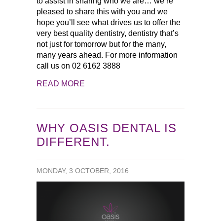
to assist in sharing who we are… we’re
pleased to share this with you and we
hope you’ll see what drives us to offer the
very best quality dentistry, dentistry that’s
not just for tomorrow but for the many,
many years ahead. For more information
call us on 02 6162 3888
READ MORE
WHY OASIS DENTAL IS
DIFFERENT.
MONDAY, 3 OCTOBER, 2016