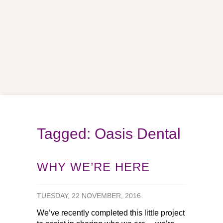
Tagged: Oasis Dental
WHY WE’RE HERE
TUESDAY, 22 NOVEMBER, 2016
We’ve recently completed this little project