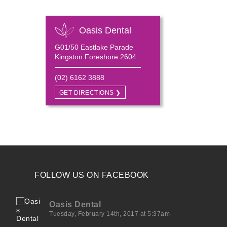
Oasis Dental
G01/50 Eastlake Parade
Kingston Foreshore 2604
(02) 6162 3888
GET DIRECTIONS ❯
FOLLOW US ON FACEBOOK
Oasis Dental
Tuesday, February 14th, 2017 at 5:37am