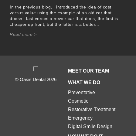
In the previous blog, I introduced the idea of cost
versus value using the example of an old car that
doesn’t last verses a newer car that does; the first is
cheaper up front, but the latter is a better...
Read more >
MEET OUR TEAM
© Oasis Dental 2026
WHAT WE DO
Preventative
Cosmetic
Restorative Treatment
Emergency
Digital Smile Design