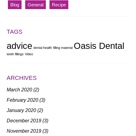
Blog
General
Recipe
TAGS
advice
Oasis Dental
dental health
filling material
teeth fillings
Video
ARCHIVES
March 2020
(2)
February 2020
(3)
January 2020
(2)
December 2019
(3)
November 2019
(3)