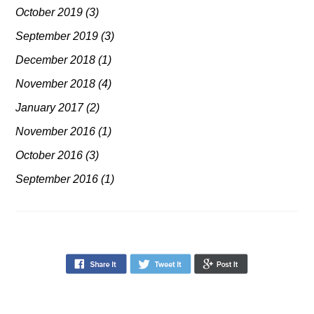
October 2019
(3)
September 2019
(3)
December 2018
(1)
November 2018
(4)
January 2017
(2)
November 2016
(1)
October 2016
(3)
September 2016
(1)