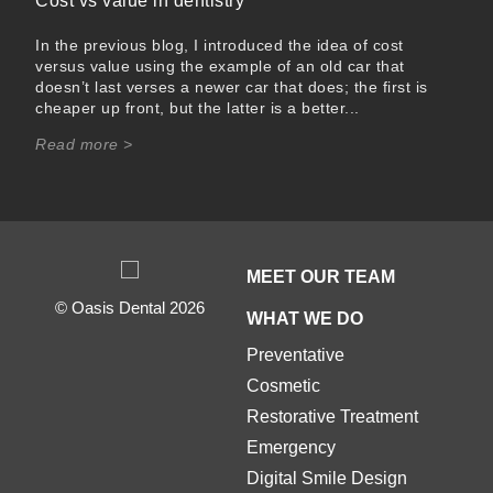
Cost vs value in dentistry
In the previous blog, I introduced the idea of cost
versus value using the example of an old car that
doesn’t last verses a newer car that does; the first is
cheaper up front, but the latter is a better...
Read more >
MEET OUR TEAM
© Oasis Dental 2026
WHAT WE DO
Preventative
Cosmetic
Restorative Treatment
Emergency
Digital Smile Design