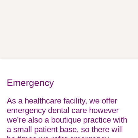
Emergency
As a healthcare facility, we offer
emergency dental care however
we’re also a boutique practice with
a small patient base, so there will