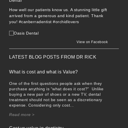
How well our patients know us. A stunning little gift
arrived from a generous and kind patient. Thank
you!
#canberradentist
#orchidlovers
View on Facebook
LATEST BLOG POSTS FROM
DR RICK
What is cost and what is Value?
One of the first questions people ask when they
purchase anything is “what does it cost?” Unlike
buying a new pair of shoes or a new TV, dental
treatment should not be seen as a discretionary
expense. Considering only cost...
Read more >