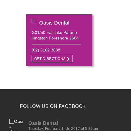
Oasis Dental
G01/50 Eastlake Parade
Kingston Foreshore 2604
(02) 6162 3888
GET DIRECTIONS ❯
FOLLOW US ON FACEBOOK
Oasis Dental
Tuesday, February 14th, 2017 at 5:37am