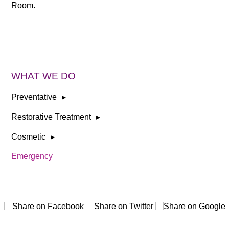
Room.
WHAT WE DO
Preventative
Restorative Treatment
Cosmetic
Emergency