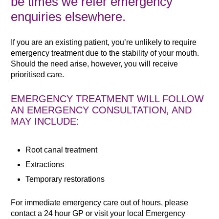
be times we refer emergency
enquiries elsewhere.
If you are an existing patient, you’re unlikely to require
emergency treatment due to the stability of your mouth.
Should the need arise, however, you will receive
prioritised care.
EMERGENCY TREATMENT WILL FOLLOW
AN EMERGENCY CONSULTATION, AND
MAY INCLUDE:
Root canal treatment
Extractions
Temporary restorations
For immediate emergency care out of hours, please
contact a 24 hour GP or visit your local Emergency