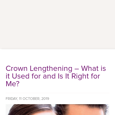
Crown Lengthening – What is
it Used for and Is It Right for
Me?
FRIDAY, 11 OCTOBER, 2019