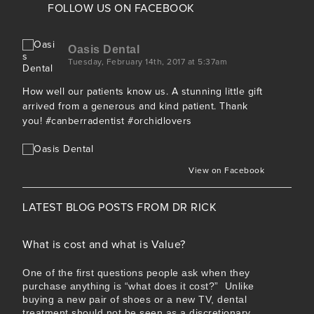
FOLLOW US ON FACEBOOK
Oasis Dental
Tuesday, February 14th, 2017 at 5:37am
How well our patients know us. A stunning little gift
arrived from a generous and kind patient. Thank
you!
#canberradentist
#orchidlovers
View on Facebook
LATEST BLOG POSTS FROM
DR RICK
What is cost and what is Value?
One of the first questions people ask when they
purchase anything is “what does it cost?” Unlike
buying a new pair of shoes or a new TV, dental
treatment should not be seen as a discretionary