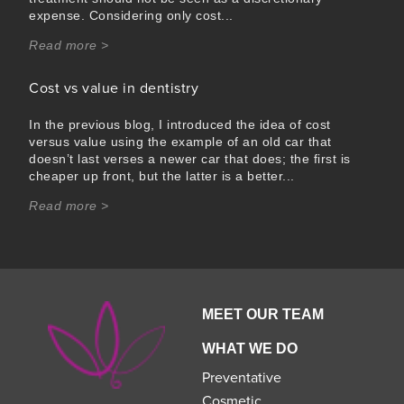
expense. Considering only cost...
Read more >
Cost vs value in dentistry
In the previous blog, I introduced the idea of cost
versus value using the example of an old car that
doesn’t last verses a newer car that does; the first is
cheaper up front, but the latter is a better...
Read more >
MEET OUR TEAM
WHAT WE DO
Preventative
Cosmetic