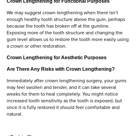
Crown Lengthening for Functional Purposes
We may suggest crown lengthening when there isn’t
enough healthy tooth structure above the gum, perhaps
because the tooth has broken off at the gumline.
Exposing more of the tooth structure and changing the
gum level allows us to restore the tooth more easily using
a crown or other restoration.
Crown Lengthening for Aesthetic Purposes
Are There Any Risks with Crown Lengthening?
Immediately after crown lengthening surgery, your gums
may feel swollen and tender, and it can take several
weeks for them to heal completely. You might notice
increased tooth sensitivity as the tooth is exposed, but
once it is fully restored it should feel comfortable and
natural.