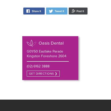
Oasis Dental
G01/50 Eastlake Parade
Kingston Foreshore 2604
(02) 6162 3888
GET DIRECTIONS ❯