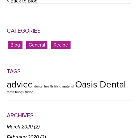
< Back to Blog
CATEGORIES
Blog
General
Recipe
TAGS
advice
Oasis Dental
dental health
filling material
teeth fillings
Video
ARCHIVES
March 2020
(2)
February 2020
(3)