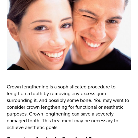
Crown lengthening is a sophisticated procedure to
lengthen a tooth by removing any excess gum
surrounding it, and possibly some bone. You may want to
consider crown lengthening for functional or aesthetic
purposes. Crown lengthening can save a severely
damaged tooth. This treatment may be necessary to
achieve aesthetic goals.