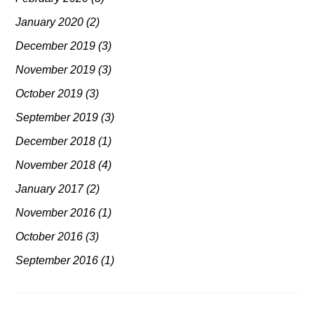
January 2020
(2)
December 2019
(3)
November 2019
(3)
October 2019
(3)
September 2019
(3)
December 2018
(1)
November 2018
(4)
January 2017
(2)
November 2016
(1)
October 2016
(3)
September 2016
(1)